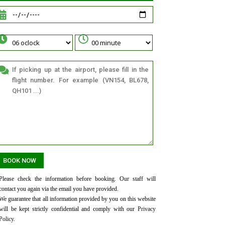
Please check the information before booking. Our staff will
contact you again via the email you have provided.
We guarantee that all information provided by you on this website
will be kept strictly confidential and comply with our
Privacy
Policy
.