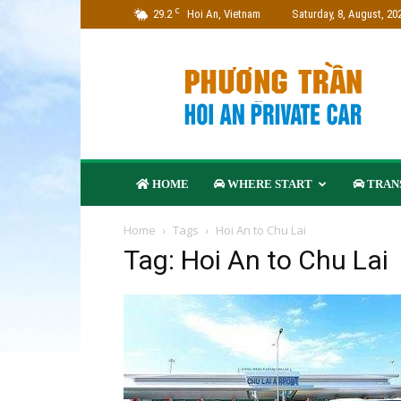
C
29.2
Hoi An, Vietnam
Saturday, 8, August, 20
Phuong
Tran
Travel
–
Hoi
An
Private
HOME
WHERE START
TRANS
Car
Company
Home
Tags
Hoi An to Chu Lai
Tag: Hoi An to Chu Lai