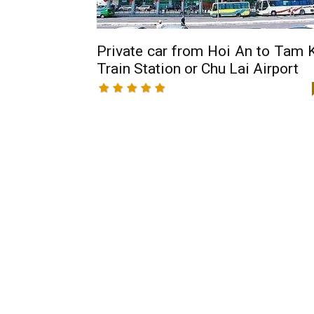
Private car from Hoi An to Tam 
Train Station or Chu Lai Airport