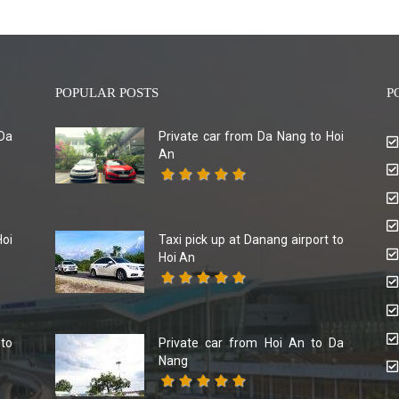
POPULAR POSTS
P
Da
Private car from Da Nang to Hoi
An
Hoi
Taxi pick up at Danang airport to
Hoi An
 to
Private car from Hoi An to Da
Nang