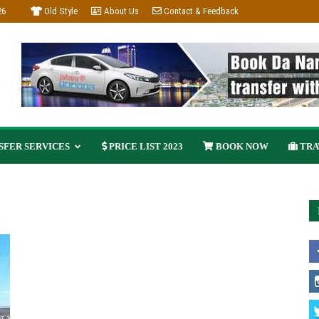
26
Old Style
About Us
Contact & Feedback
FER SERVICES
PRICE LIST 2023
BOOK NOW
TRA