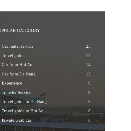
OPULAR CATEGORY
Car rental service
25
Travel guide
17
Car from Hoi An
14
Car from Da Nang
13
Experience
9
Transfer Service
9
Travel guide to Da Nang
9
Travel guide to Hoi An
8
Private Grab car
8