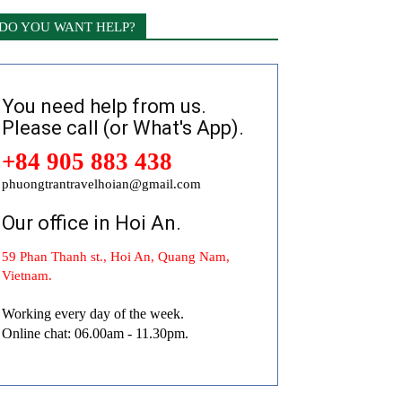
DO YOU WANT HELP?
You need help from us.
Please call (or What's App).
+84 905 883 438
phuongtrantravelhoian@gmail.com
Our office in Hoi An.
59 Phan Thanh st., Hoi An, Quang Nam,
Vietnam.
Working every day of the week.
Online chat: 06.00am - 11.30pm.