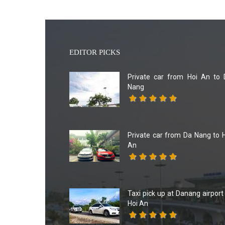
EDITOR PICKS
Private car from Hoi An to 
Nang
Private car from Da Nang to 
An
Taxi pick up at Danang airport
Hoi An