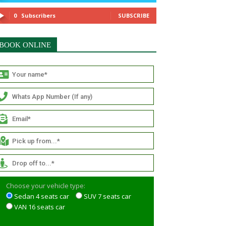
0
Subscribers
SUBSCRIBE
BOOK ONLINE
Choose your vehicle type:
Sedan 4 seats car
SUV 7 seats car
VAN 16 seats car