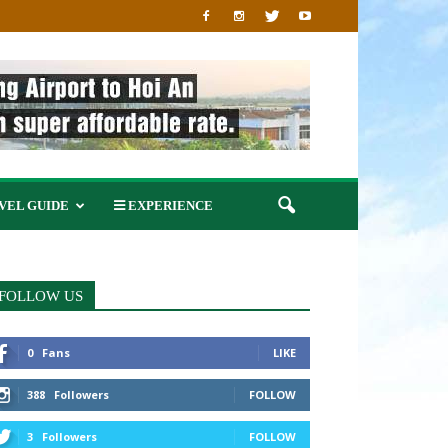
VEL GUIDE
EXPERIENCE
FOLLOW US
0
Fans
LIKE
388
Followers
FOLLOW
3
Followers
FOLLOW