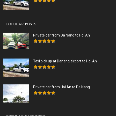
POPULAR POSTS
Private car from Da Nang to Hoi An
Taxi pick up at Danang airport to Hoi An
Private car from Hoi An to Da Nang