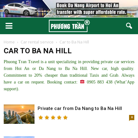
Home
Car rental service
Car to Ba Na Hill
CAR TO BA NA HILL
Phuong Tran Travel is a unit specializing in providing private car services
from Hoi An or Da Nang to Ba Na Hill. New car, high quality.
Commitment to 20% cheaper than traditional Taxis and Grab. Always
have a car on request. Booking contact:
0905 883 438 (What’App
support).
Private car from Da Nang to Ba Na Hill
0