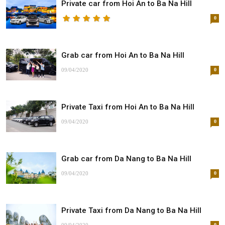
Private car from Hoi An to Ba Na Hill
0
Grab car from Hoi An to Ba Na Hill
09/04/2020
0
Private Taxi from Hoi An to Ba Na Hill
09/04/2020
0
Grab car from Da Nang to Ba Na Hill
09/04/2020
0
Private Taxi from Da Nang to Ba Na Hill
0