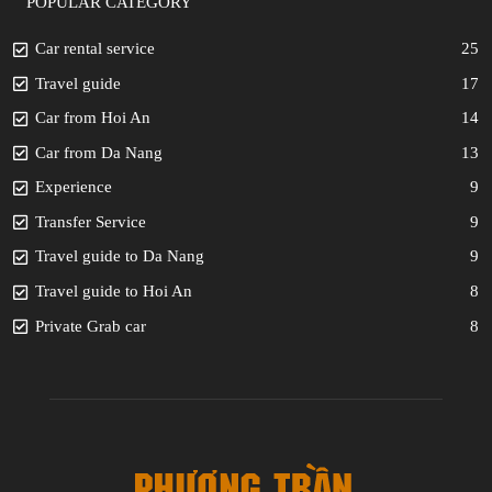
POPULAR CATEGORY
Car rental service
25
Travel guide
17
Car from Hoi An
14
Car from Da Nang
13
Experience
9
Transfer Service
9
Travel guide to Da Nang
9
Travel guide to Hoi An
8
Private Grab car
8