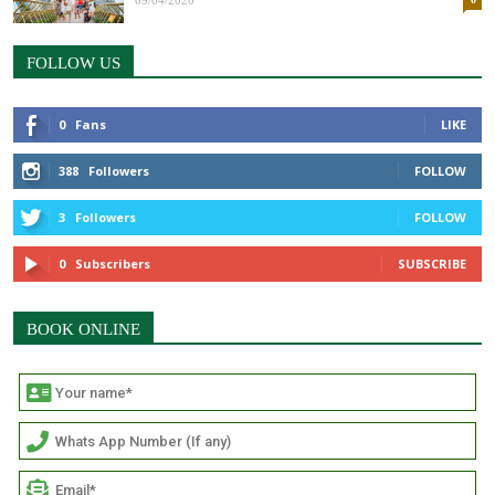
09/04/2020
FOLLOW US
0
Fans
LIKE
388
Followers
FOLLOW
3
Followers
FOLLOW
0
Subscribers
SUBSCRIBE
BOOK ONLINE