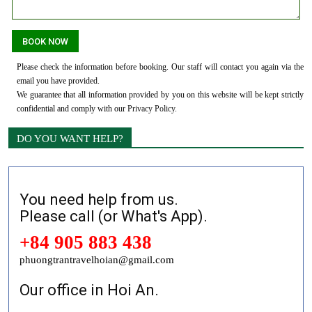
Please check the information before booking. Our staff will contact you again via the
email you have provided.
We guarantee that all information provided by you on this website will be kept strictly
confidential and comply with our
Privacy Policy
.
DO YOU WANT HELP?
You need help from us.
Please call (or What's App).
+84 905 883 438
phuongtrantravelhoian@gmail.com
Our office in Hoi An.