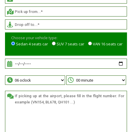
Choose your vehicle type:
Sedan 4 seats car
SUV 7 seats car
VAN 16 seats car