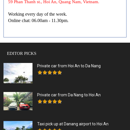
59 Phan Thanh st., Hoi An, Quang Nam, Vietnam.
Working every day of the week.
Online chat: 06.00am - 11.30pm.
EDITOR PICKS
Private car from Hoi An to Da Nang
Private car from Da Nang to Hoi An
Taxi pick up at Danang airport to Hoi An