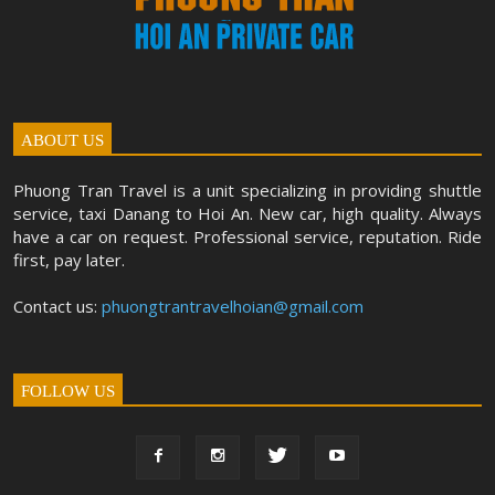
ABOUT US
Phuong Tran Travel is a unit specializing in providing shuttle
service, taxi Danang to Hoi An. New car, high quality. Always
have a car on request. Professional service, reputation. Ride
first, pay later.
Contact us:
phuongtrantravelhoian@gmail.com
FOLLOW US