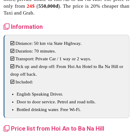
only from
24$
(
550,000đ
). The price is 20% cheaper than
Taxi and Grab.
Information
Distance: 50 km via State Highway.
Duration: 70 minutes.
Transport: Private Car / 1 way or 2 ways.
Pick up and drop off: From Hoi An Hotel to Ba Na Hill or
drop off back.
Included:
English Speaking Driver.
Door to door service. Petrol and road tolls.
Bottled drinking water. Free Wi-Fi.
Price list from Hoi An to Ba Na Hill