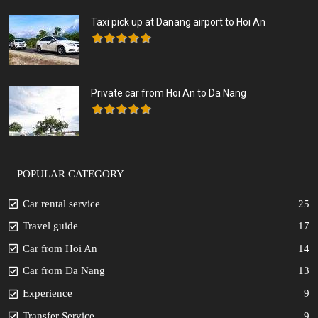
Taxi pick up at Danang airport to Hoi An
Private car from Hoi An to Da Nang
POPULAR CATEGORY
Car rental service
25
Travel guide
17
Car from Hoi An
14
Car from Da Nang
13
Experience
9
Transfer Service
9