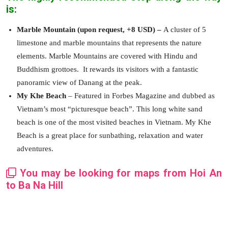
is:
Marble Mountain (upon request, +8 USD) –
A cluster of 5
limestone and marble mountains that represents the nature
elements. Marble Mountains are covered with Hindu and
Buddhism grottoes. It rewards its visitors with a fantastic
panoramic view of Danang at the peak.
My Khe Beach
– Featured in Forbes Magazine and dubbed as
Vietnam’s most “picturesque beach”. This long white sand
beach is one of the most visited beaches in Vietnam. My Khe
Beach is a great place for sunbathing, relaxation and water
adventures.
You may be looking for maps from Hoi An
to Ba Na Hill