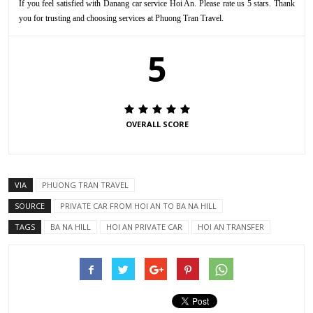
If you feel satisfied with Danang car service Hoi An. Please rate us 5 stars. Thank
you for trusting and choosing services at Phuong Tran Travel.
5
OVERALL SCORE
VIA
PHUONG TRAN TRAVEL
SOURCE
PRIVATE CAR FROM HOI AN TO BA NA HILL
TAGS
BA NA HILL
HOI AN PRIVATE CAR
HOI AN TRANSFER