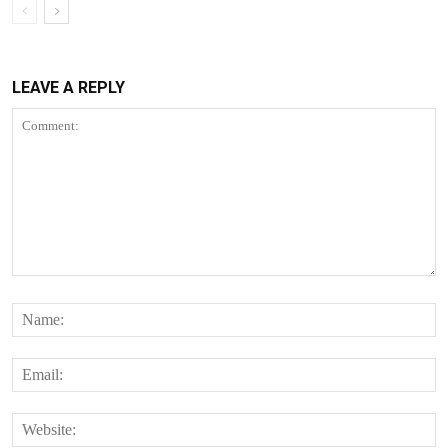
LEAVE A REPLY