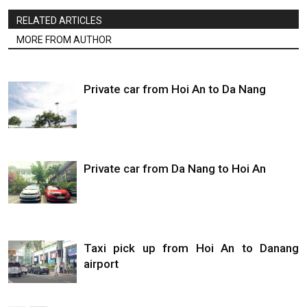
RELATED ARTICLES
MORE FROM AUTHOR
Private car from Hoi An to Da Nang
Private car from Da Nang to Hoi An
Taxi pick up from Hoi An to Danang
airport