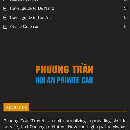
Travel guide to Da Nang
9
Travel guide to Hoi An
8
Private Grab car
8
ABOUT US
Phuong Tran Travel is a unit specializing in providing shuttle
service, taxi Danang to Hoi An. New car, high quality. Always