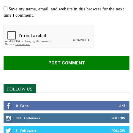
Save my name, email, and website in this browser for the next
time I comment.
FOLLOW US
0
Fans
LIKE
388
Followers
FOLLOW
3
Followers
FOLLOW