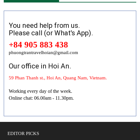
You need help from us.
Please call (or What's App).
+84 905 883 438
phuongtrantravelhoian@gmail.com
Our office in Hoi An.
59 Phan Thanh st., Hoi An, Quang Nam, Vietnam.
Working every day of the week.
Online chat: 06.00am - 11.30pm.
EDITOR PICKS