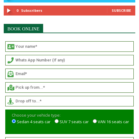
0
Subscribers
SUBSCRIBE
BOOK ONLINE
Choose your vehicle type:
Sedan 4 seats car
SUV 7 seats car
VAN 16 seats car