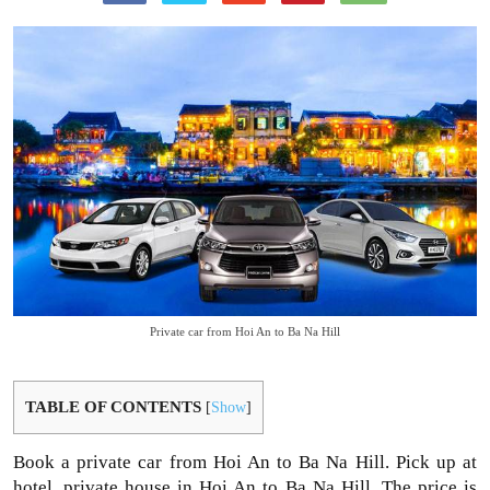
Private car from Hoi An to Ba Na Hill
TABLE OF CONTENTS
[
Show
]
Book a private car from Hoi An to Ba Na Hill. Pick up at
hotel, private house in Hoi An to Ba Na Hill. The price is