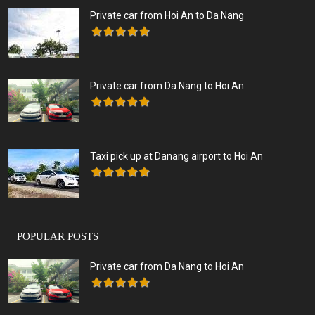
Private car from Hoi An to Da Nang
Private car from Da Nang to Hoi An
Taxi pick up at Danang airport to Hoi An
POPULAR POSTS
Private car from Da Nang to Hoi An