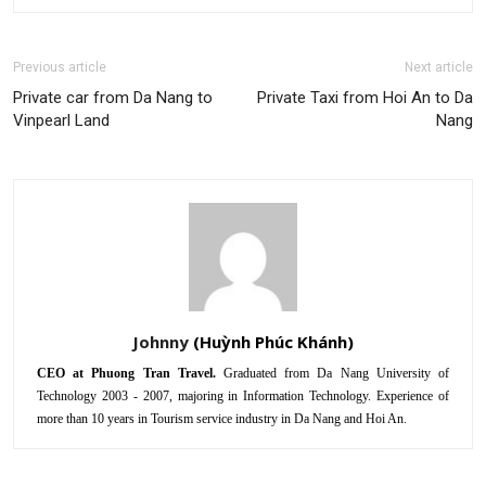
Previous article
Next article
Private car from Da Nang to
Private Taxi from Hoi An to Da
Vinpearl Land
Nang
Johnny
CEO at Phuong Tran Travel.
Graduated from Da Nang University of
Technology 2003 - 2007, majoring in Information Technology. Experience of
more than 10 years in Tourism service industry in Da Nang and Hoi An.