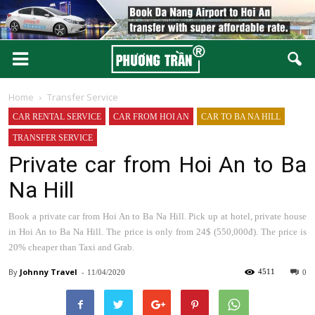
Home
Transfer Service
CAR RENTAL SERVICE
CAR FROM HOI AN
CAR TO BA NA HILL
TRANSFER SERVICE
Private car from Hoi An to Ba
Na Hill
Book a private car from Hoi An to Ba Na Hill. Pick up at hotel, private house
in Hoi An to Ba Na Hill. The price is only from 24$ (550,000đ). The price is
20% cheaper than Taxi and Grab.
By
Johnny
-
4511
11/04/2020
0