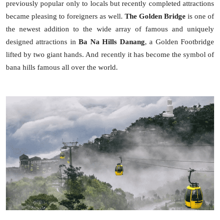
previously popular only to locals but recently completed attractions
became pleasing to foreigners as well.
The Golden Bridge
is one of
the newest addition to the wide array of famous and uniquely
designed attractions in
Ba Na Hills Danang
, a Golden Footbridge
lifted by two giant hands. And recently it has become the symbol of
bana hills famous all over the world.