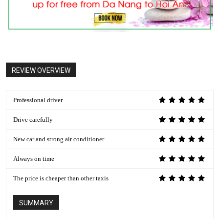
REVIEW OVERVIEW
Professional driver
Drive carefully
New car and strong air conditioner
Always on time
The price is cheaper than other taxis
SUMMARY