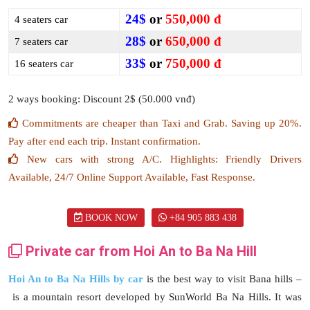
24$
or
550,000 đ
4 seaters car
28$
or
650,000 đ
7 seaters car
33$
or
750,000 đ
16 seaters car
2 ways booking: Discount 2$ (50.000 vnđ)
Commitments are cheaper than Taxi and Grab. Saving up 20%.
Pay after end each trip. Instant confirmation.
New cars with strong A/C. Highlights: Friendly Drivers
Available, 24/7 Online Support Available, Fast Response.
BOOK NOW
+84 905 883 438
Private car from Hoi An to Ba Na Hill
Hoi An to Ba Na Hills by car
is the best way to visit Bana hills –
is a mountain resort developed by SunWorld Ba Na Hills. It was