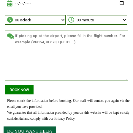
Please check the information before booking. Our staff will contact you again via the
email you have provided.
We guarantee that all information provided by you on this website will be kept strictly
confidential and comply with our
Privacy Policy
.
DO YOU WANT HELP?