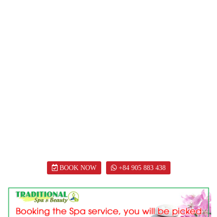
BOOK NOW
+84 905 883 438