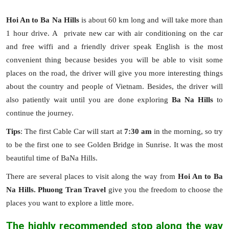
Hoi An to Ba Na Hills
is about 60 km long and will take more than
1 hour drive. A private new car with air conditioning on the car
and free wiffi and a friendly driver speak English is the most
convenient thing because besides you will be able to visit some
places on the road, the driver will give you more interesting things
about the country and people of Vietnam. Besides, the driver will
also patiently wait until you are done exploring
Ba Na Hills
to
continue the journey.
Tips
: The first Cable Car will start at
7:30 am
in the morning, so try
to be the first one to see Golden Bridge in Sunrise. It was the most
beautiful time of BaNa Hills.
There are several places to visit along the way from
Hoi An to Ba
Na Hills. Phuong Tran Travel
give you the freedom to choose the
places you want to explore a little more.
The highly recommended stop along the way