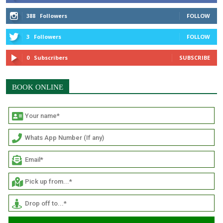
388
Followers
FOLLOW
3
Followers
FOLLOW
0
Subscribers
SUBSCRIBE
BOOK ONLINE