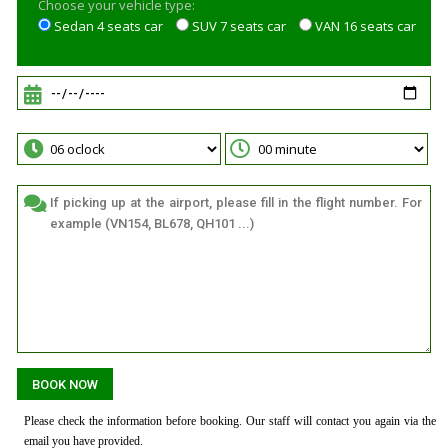
Choose your vehicle type:
Sedan 4 seats car
SUV 7 seats car
VAN 16 seats car
Please check the information before booking. Our staff will contact you again via the
email you have provided.