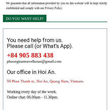
We guarantee that all information provided by you on this website will be kept strictly
confidential and comply with our
Privacy Policy
.
DO YOU WANT HELP?
You need help from us.
Please call (or What's App).
+84 905 883 438
phuongtrantravelhoian@gmail.com
Our office in Hoi An.
59 Phan Thanh st., Hoi An, Quang Nam, Vietnam.
Working every day of the week.
Online chat: 06.00am - 11.30pm.