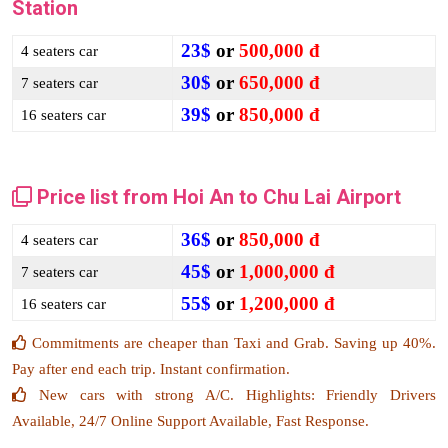
Station
23$
or
500,000 đ
4 seaters car
30$
or
650,000 đ
7 seaters car
39$
or
850,000 đ
16 seaters car
Price list from Hoi An to Chu Lai Airport
36$
or
850,000 đ
4 seaters car
45$
or
1,000,000 đ
7 seaters car
55$
or
1,200,000 đ
16 seaters car
Commitments are cheaper than Taxi and Grab. Saving up 40%.
Pay after end each trip. Instant confirmation.
New cars with strong A/C. Highlights: Friendly Drivers
Available, 24/7 Online Support Available, Fast Response.