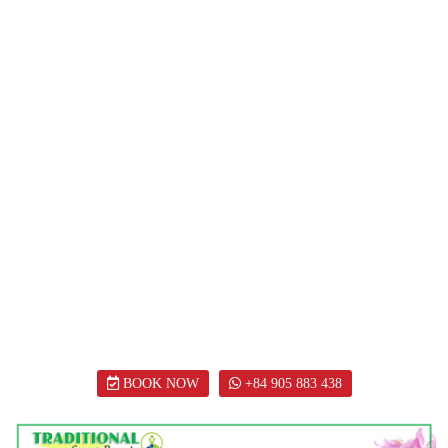
BOOK NOW
+84 905 883 438