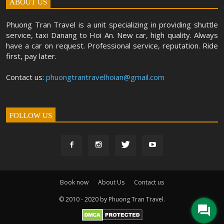
ABOUT US
Phuong Tran Travel is a unit specializing in providing shuttle
service, taxi Danang to Hoi An. New car, high quality. Always
have a car on request. Professional service, reputation. Ride
first, pay later.
Contact us:
phuongtrantravelhoian@gmail.com
FOLLOW US
Book now
About Us
Contact us
© 2010 - 2020 by Phuong Tran Travel.