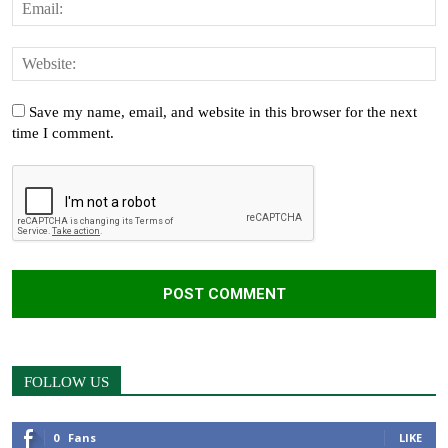
Save my name, email, and website in this browser for the next
time I comment.
FOLLOW US
0
Fans
LIKE