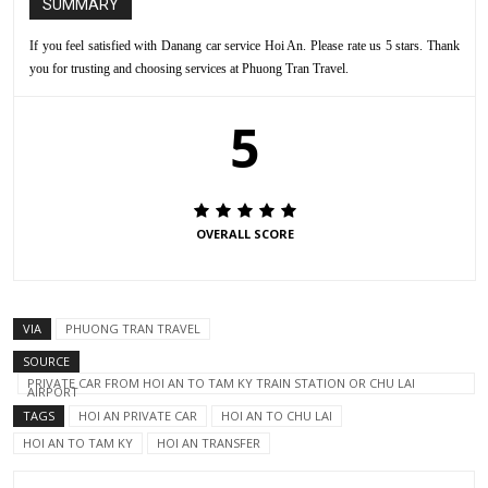
SUMMARY
If you feel satisfied with Danang car service Hoi An. Please rate us 5 stars. Thank
you for trusting and choosing services at Phuong Tran Travel.
5
OVERALL SCORE
VIA
PHUONG TRAN TRAVEL
SOURCE
PRIVATE CAR FROM HOI AN TO TAM KY TRAIN STATION OR CHU LAI
AIRPORT
TAGS
HOI AN PRIVATE CAR
HOI AN TO CHU LAI
HOI AN TO TAM KY
HOI AN TRANSFER