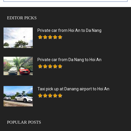
EDITOR PICKS
Private car from Hoi An to Da Nang
Private car from Da Nang to Hoi An
Taxi pick up at Danang airport to Hoi An
POPULAR POSTS