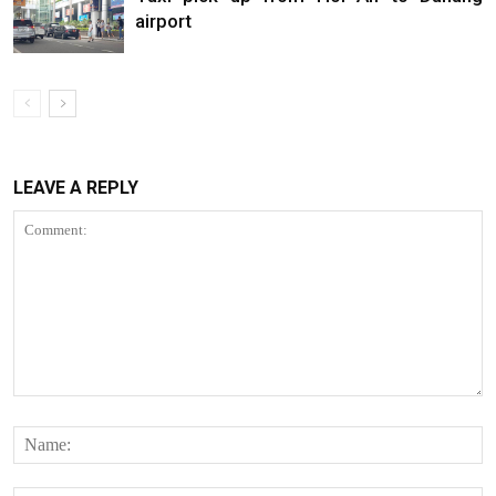
airport
LEAVE A REPLY