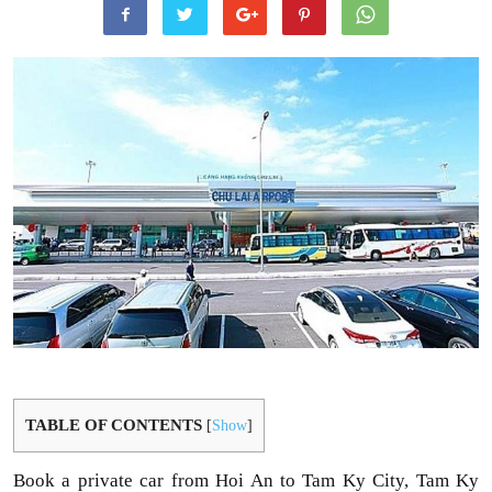
TABLE OF CONTENTS
[
Show
]
Book a private car from Hoi An to Tam Ky City, Tam Ky