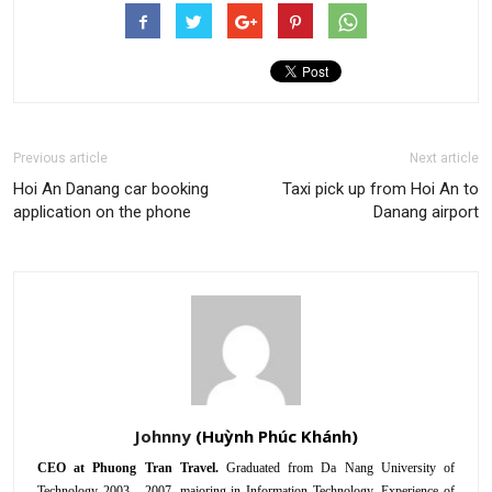
Previous article
Next article
Hoi An Danang car booking
Taxi pick up from Hoi An to
application on the phone
Danang airport
Johnny
CEO at Phuong Tran Travel.
Graduated from Da Nang University of
Technology 2003 - 2007, majoring in Information Technology. Experience of