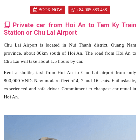
BOOK NOW
+84 905 883 438
Private car from Hoi An to Tam Ky Train
Station or Chu Lai Airport
Chu Lai Airport is located in Nui Thanh district, Quang Nam
province, about 80km south of Hoi An. The road from Hoi An to
Chu Lai will take about 1.5 hours by car.
Rent a shuttle, taxi from Hoi An to Chu Lai airport from only
800,000 VND. New modern fleet of 4, 7 and 16 seats. Enthusiastic,
experienced and safe driver. Commitment to cheapest car rental in
Hoi An.