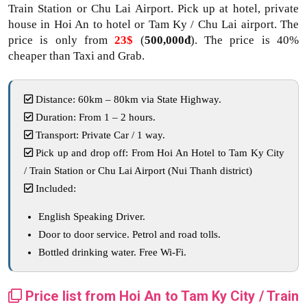
Train Station or Chu Lai Airport. Pick up at hotel, private
house in Hoi An to hotel or Tam Ky / Chu Lai airport. The
price is only from
23$
(
500,000đ
). The price is 40%
cheaper than Taxi and Grab.
Distance: 60km – 80km via State Highway.
Duration: From 1 – 2 hours.
Transport: Private Car / 1 way.
Pick up and drop off: From Hoi An Hotel to Tam Ky City
/ Train Station or Chu Lai Airport (Nui Thanh district)
Included:
English Speaking Driver.
Door to door service. Petrol and road tolls.
Bottled drinking water. Free Wi-Fi.
Price list from Hoi An to Tam Ky City / Train