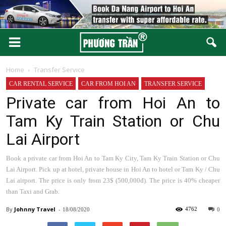
Home
Transfer Service
CAR RENTAL SERVICE
CAR FROM HOI AN
TRANSFER SERVICE
Private car from Hoi An to
Tam Ky Train Station or Chu
Lai Airport
Book a private car from Hoi An to Tam Ky City, Tam Ky Train Station or Chu
Lai Airport. Pick up at hotel, private house in Hoi An to hotel or Tam Ky / Chu
Lai airport. The price is only from 23$ (500,000đ). The price is 40% cheaper
than Taxi and Grab.
By
Johnny
-
4762
18/08/2020
0