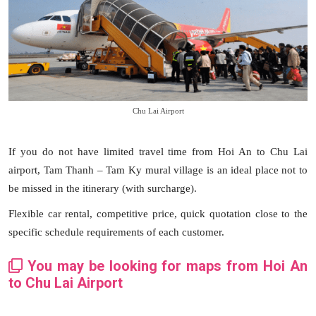
Chu Lai Airport
If you do not have limited travel time from Hoi An to Chu Lai
airport, Tam Thanh – Tam Ky mural village is an ideal place not to
be missed in the itinerary (with surcharge).
Flexible car rental, competitive price, quick quotation close to the
specific schedule requirements of each customer.
You may be looking for maps from Hoi An
to Chu Lai Airport