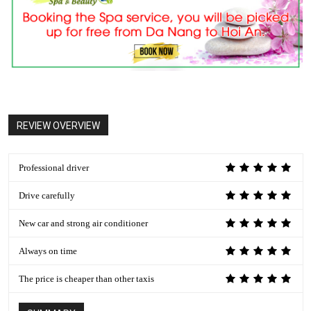
REVIEW OVERVIEW
Professional driver
Drive carefully
New car and strong air conditioner
Always on time
The price is cheaper than other taxis