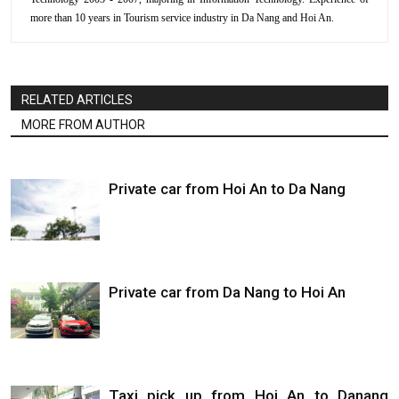
more than 10 years in Tourism service industry in Da Nang and Hoi An.
RELATED ARTICLES
MORE FROM AUTHOR
Private car from Hoi An to Da Nang
Private car from Da Nang to Hoi An
Taxi pick up from Hoi An to Danang