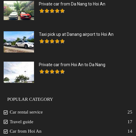
Private car from Da Nang to Hoi An
Taxi pick up at Danang airport to Hoi An
Private car from Hoi An to Da Nang
POPULAR CATEGORY
Car rental service
25
Travel guide
17
Car from Hoi An
14