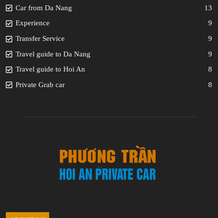
Car from Da Nang
13
Experience
9
Transfer Service
9
Travel guide to Da Nang
9
Travel guide to Hoi An
8
Private Grab car
8