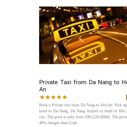
Private Taxi from Da Nang to H
An
Book a Private taxi from Da Nang to Hoi An. Pick up
hotel in Da Nang, Da Nang Airport to hotel or Hoi
city. The price is only from 10$ (220,000đ). The price
40% cheaper than Grab.