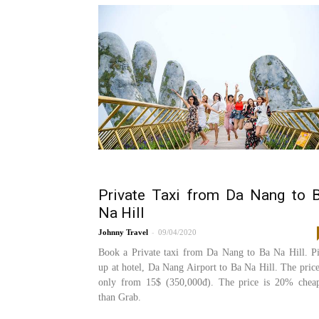
Private Taxi from Da Nang to 
Na Hill
-
Johnny
09/04/2020
Book a Private taxi from Da Nang to Ba Na Hill. P
up at hotel, Da Nang Airport to Ba Na Hill. The price
only from 15$ (350,000đ). The price is 20% chea
than Grab.