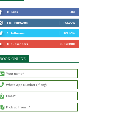
0
Fans
LIKE
388
Followers
FOLLOW
3
Followers
FOLLOW
0
Subscribers
SUBSCRIBE
BOOK ONLINE