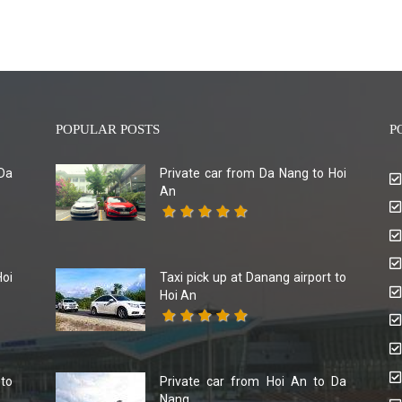
POPULAR POSTS
P
Da
Private car from Da Nang to Hoi
An
Hoi
Taxi pick up at Danang airport to
Hoi An
 to
Private car from Hoi An to Da
Nang