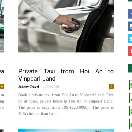
Da
Private Taxi from Hoi An to
Vinpearl Land
-
0
Johnny
10/04/2020
0
 at
Book a private taxi from Hoi An to Vinpearl Land. Pick
ang
up at hotel, private house in Hoi An to Vinpearl Land.
The
The price is only from 10$ (220,000đ). The price is
40% cheaper than Grab.