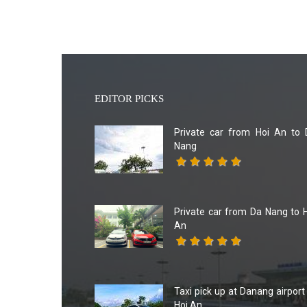
EDITOR PICKS
Private car from Hoi An to 
Nang
Private car from Da Nang to 
An
Taxi pick up at Danang airport
Hoi An