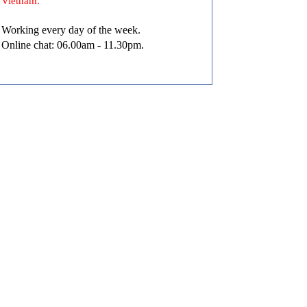
Vietnam.
Working every day of the week.
Online chat: 06.00am - 11.30pm.