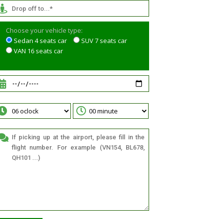
Choose your vehicle type:
Sedan 4 seats car
SUV 7 seats car
VAN 16 seats car