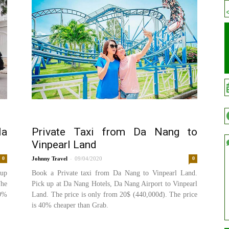
Na
Private Taxi from Da Nang to
Vinpearl Land
-
0
Johnny
09/04/2020
0
 up
Book a Private taxi from Da Nang to Vinpearl Land.
The
Pick up at Da Nang Hotels, Da Nang Airport to Vinpearl
20%
Land. The price is only from 20$ (440,000đ). The price
is 40% cheaper than Grab.