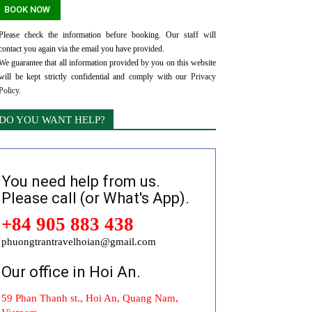
Please check the information before booking. Our staff will
contact you again via the email you have provided.
We guarantee that all information provided by you on this website
will be kept strictly confidential and comply with our
Privacy
Policy
.
DO YOU WANT HELP?
You need help from us.
Please call (or What's App).
+84 905 883 438
phuongtrantravelhoian@gmail.com
Our office in Hoi An.
59 Phan Thanh st., Hoi An, Quang Nam,