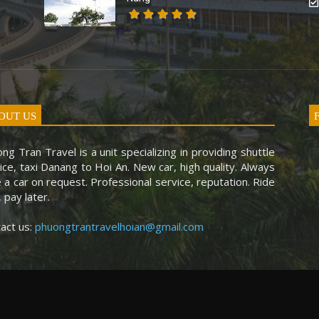
OUT US
ng Tran Travel is a unit specializing in providing shuttle
ice, taxi Danang to Hoi An. New car, high quality. Always
 a car on request. Professional service, reputation. Ride
, pay later.
act us:
phuongtrantravelhoian@gmail.com