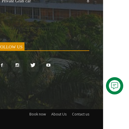
Private Grab car
8
FOLLOW US
Book now
About Us
Contact us