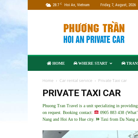
C
28.7
Hoi An, Vietnam
Friday, 7, August, 2026
Phuong
Tran
Travel
–
Hoi
An
Private
HOME
WHERE START
TRANS
Car
Company
Home
Car rental service
Private Taxi car
PRIVATE TAXI CAR
Phuong Tran Travel is a unit specializing in providin
on request. Booking contact:
0905 883 438 (What’
Nang and Hoi An to Hue city.
Taxi from Da Nang a