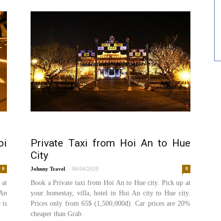
oi
Private Taxi from Hoi An to Hue
City
-
0
Johnny
06/04/2020
0
 at
Book a Private taxi from Hoi An to Hue city. Pick up at
 An
your homestay, villa, hotel in Hoi An city to Hue city.
 is
Prices only from 65$ (1,500,000đ). Car prices are 20%
cheaper than Grab.