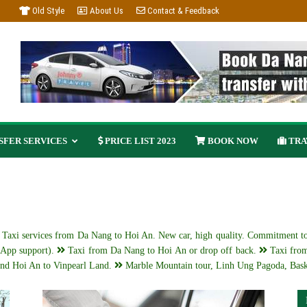
Old Style
About Us
Contact & Feedback
FER SERVICES
PRICE LIST 2023
BOOK NOW
TRA
g Taxi services from Da Nang to Hoi An. New car, high quality. Commitment to
App support).
Taxi from Da Nang to Hoi An or drop off back.
Taxi from
nd Hoi An to Vinpearl Land.
Marble Mountain tour, Linh Ung Pagoda, Bask