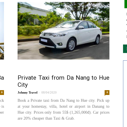
Ba
Private Taxi from Da Nang to Hue
City
-
0
Johnny
08/04/2020
0
ick
Book a Private taxi from Da Nang to Hue city. Pick up
 is
at your homestay, villa, hotel or airport in Danang to
per
Hue city. Prices only from 55$ (1,265,000đ). Car prices
are 20% cheaper than Taxi & Grab.