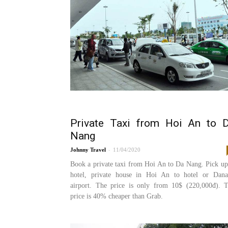
Private Taxi from Hoi An to 
Nang
-
Johnny
11/04/2020
Book a private taxi from Hoi An to Da Nang. Pick up
hotel, private house in Hoi An to hotel or Dan
airport. The price is only from 10$ (220,000đ). 
price is 40% cheaper than Grab.