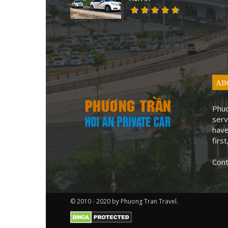
AB
Phuo
serv
have
first
Cont
© 2010 - 2020 by Phuong Tran Travel.