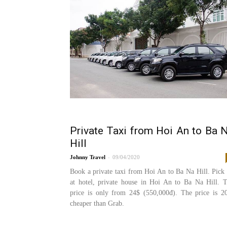
Private Taxi from Hoi An to Ba 
Hill
-
Johnny
09/04/2020
Book a private taxi from Hoi An to Ba Na Hill. Pick
at hotel, private house in Hoi An to Ba Na Hill. 
price is only from 24$ (550,000đ). The price is 
cheaper than Grab.