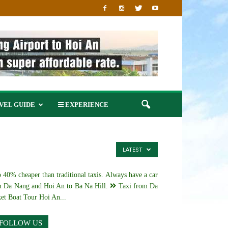
VEL GUIDE
EXPERIENCE
LATEST
 40% cheaper than traditional taxis. Always have a car
 Da Nang and Hoi An to Ba Na Hill.
Taxi from Da
et Boat Tour Hoi An...
FOLLOW US