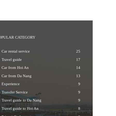
OPULAR CATEGORY
Car rental service
25
Travel guide
17
Car from Hoi An
14
Car from Da Nang
13
Experience
9
Transfer Service
9
Travel guide to Da Nang
9
Travel guide to Hoi An
8