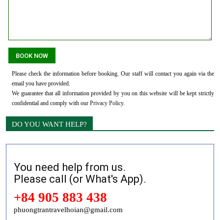
Please check the information before booking. Our staff will contact you again via the
email you have provided.
We guarantee that all information provided by you on this website will be kept strictly
confidential and comply with our
Privacy Policy
.
DO YOU WANT HELP?
You need help from us.
Please call (or What's App).
+84 905 883 438
phuongtrantravelhoian@gmail.com