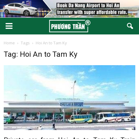
Home
Tags
Hoi An to Tam Ky
Tag: Hoi An to Tam Ky