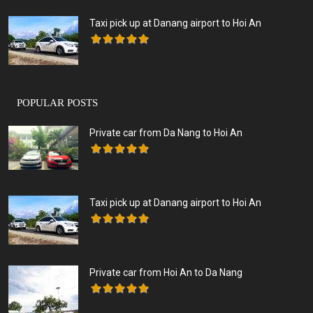
Taxi pick up at Danang airport to Hoi An
POPULAR POSTS
Private car from Da Nang to Hoi An
Taxi pick up at Danang airport to Hoi An
Private car from Hoi An to Da Nang