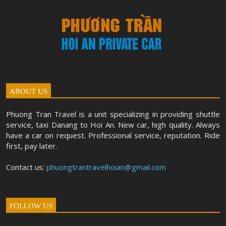
ABOUT US
Phuong Tran Travel is a unit specializing in providing shuttle
service, taxi Danang to Hoi An. New car, high quality. Always
have a car on request. Professional service, reputation. Ride
first, pay later.
Contact us:
phuongtrantravelhoian@gmail.com
FOLLOW US