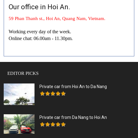
Our office in Hoi An.
59 Phan Thanh st., Hoi An, Quang Nam, Vietnam.
Working every day of the week.
Online chat: 06.00am - 11.30pm.
EDITOR PICKS
Private car from Hoi An to Da Nang
Private car from Da Nang to Hoi An