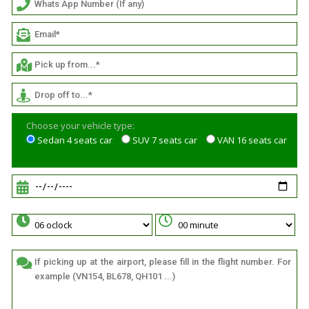
Choose your vehicle type:
Sedan 4 seats car
SUV 7 seats car
VAN 16 seats car