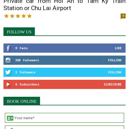
Private car from Hoi An to Tam Ky Train
Station or Chu Lai Airport
0
FOLLOW US
0
Fans
LIKE
388
Followers
FOLLOW
3
Followers
FOLLOW
0
Subscribers
SUBSCRIBE
BOOK ONLINE