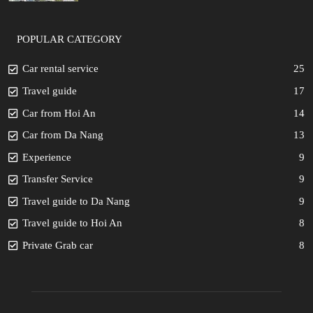
POPULAR CATEGORY
Car rental service
25
Travel guide
17
Car from Hoi An
14
Car from Da Nang
13
Experience
9
Transfer Service
9
Travel guide to Da Nang
9
Travel guide to Hoi An
8
Private Grab car
8