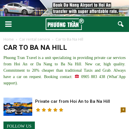
Home
Car rental service
Car to Ba Na Hill
CAR TO BA NA HILL
Phuong Tran Travel is a unit specializing in providing private car services
from Hoi An or Da Nang to Ba Na Hill. New car, high quality.
Commitment to 20% cheaper than traditional Taxis and Grab. Always
have a car on request. Booking contact:
0905 883 438 (What’App
support).
Private car from Hoi An to Ba Na Hill
0
FOLLOW US