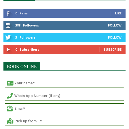
0
Fans
LIKE
388
Followers
FOLLOW
3
Followers
FOLLOW
0
Subscribers
SUBSCRIBE
BOOK ONLINE