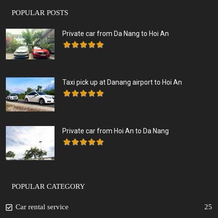
POPULAR POSTS
Private car from Da Nang to Hoi An
Taxi pick up at Danang airport to Hoi An
Private car from Hoi An to Da Nang
POPULAR CATEGORY
Car rental service
25