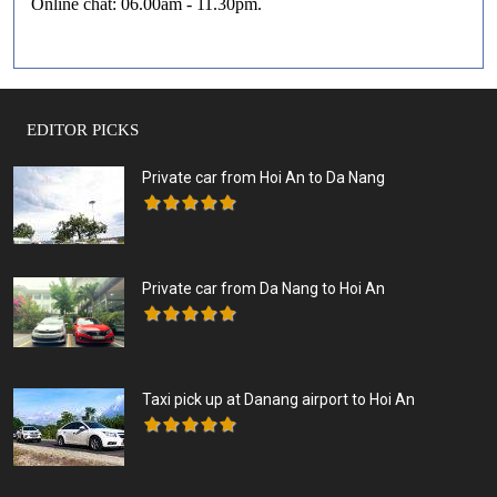
Online chat: 06.00am - 11.30pm.
EDITOR PICKS
Private car from Hoi An to Da Nang
Private car from Da Nang to Hoi An
Taxi pick up at Danang airport to Hoi An