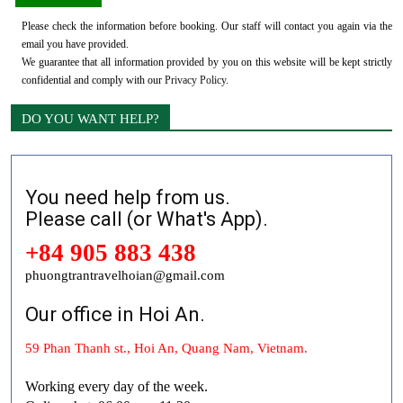
Please check the information before booking. Our staff will contact you again via the
email you have provided.
We guarantee that all information provided by you on this website will be kept strictly
confidential and comply with our
Privacy Policy
.
DO YOU WANT HELP?
You need help from us.
Please call (or What's App).
+84 905 883 438
phuongtrantravelhoian@gmail.com
Our office in Hoi An.
59 Phan Thanh st., Hoi An, Quang Nam, Vietnam.
Working every day of the week.