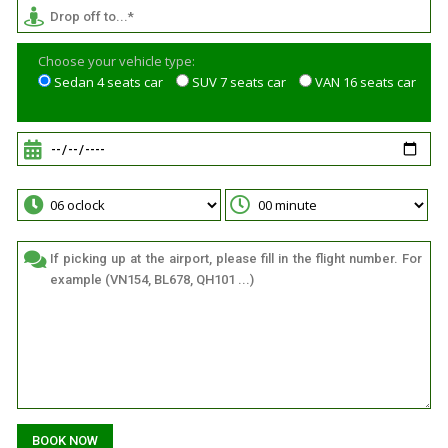
Choose your vehicle type:
Sedan 4 seats car
SUV 7 seats car
VAN 16 seats car