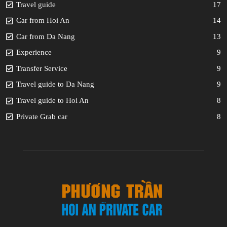
Travel guide
17
Car from Hoi An
14
Car from Da Nang
13
Experience
9
Transfer Service
9
Travel guide to Da Nang
9
Travel guide to Hoi An
8
Private Grab car
8