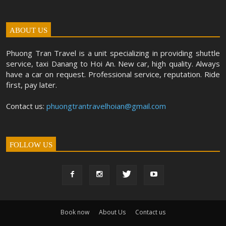
ABOUT US
Phuong Tran Travel is a unit specializing in providing shuttle
service, taxi Danang to Hoi An. New car, high quality. Always
have a car on request. Professional service, reputation. Ride
first, pay later.
Contact us:
phuongtrantravelhoian@gmail.com
FOLLOW US
Book now
About Us
Contact us