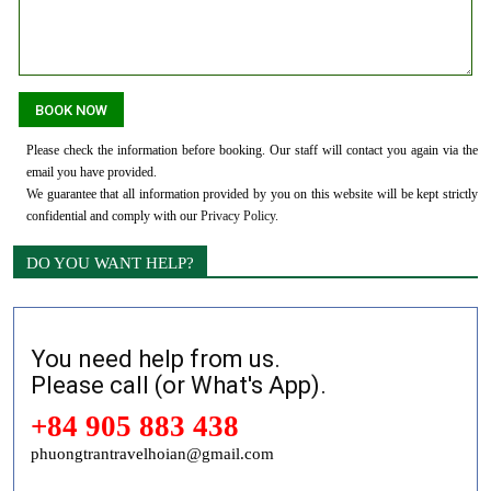
Please check the information before booking. Our staff will contact you again via the
email you have provided.
We guarantee that all information provided by you on this website will be kept strictly
confidential and comply with our
Privacy Policy
.
DO YOU WANT HELP?
You need help from us.
Please call (or What's App).
+84 905 883 438
phuongtrantravelhoian@gmail.com