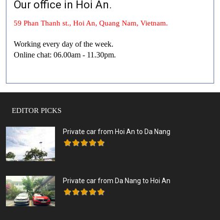
Our office in Hoi An.
59 Phan Thanh st., Hoi An, Quang Nam, Vietnam.
Working every day of the week.
Online chat: 06.00am - 11.30pm.
EDITOR PICKS
Private car from Hoi An to Da Nang
Private car from Da Nang to Hoi An