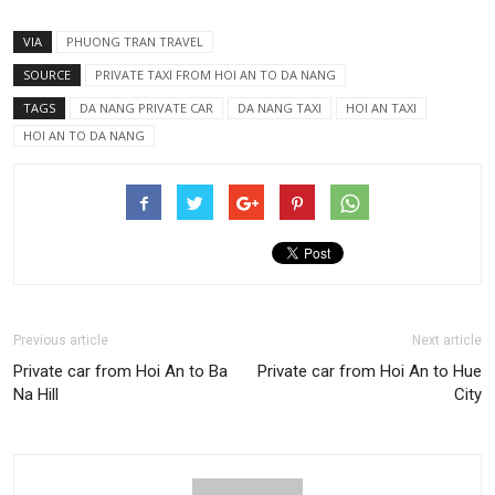
VIA
PHUONG TRAN TRAVEL
SOURCE
PRIVATE TAXI FROM HOI AN TO DA NANG
TAGS
DA NANG PRIVATE CAR
DA NANG TAXI
HOI AN TAXI
HOI AN TO DA NANG
Previous article
Next article
Private car from Hoi An to Ba
Private car from Hoi An to Hue
Na Hill
City