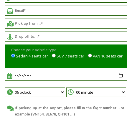
Choose your vehicle type:
Sedan 4 seats car
SUV 7 seats car
VAN 16 seats car