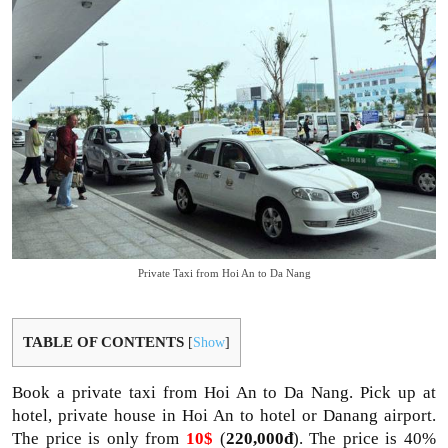
Private Taxi from Hoi An to Da Nang
TABLE OF CONTENTS
[
Show
]
Book a private taxi from Hoi An to Da Nang. Pick up at
hotel, private house in Hoi An to hotel or Danang airport.
The price is only from
10$
(
220,000đ
). The price is 40%