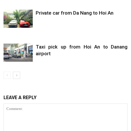
Private car from Da Nang to Hoi An
Taxi pick up from Hoi An to Danang
airport
LEAVE A REPLY