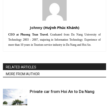
Johnny
CEO at Phuong Tran Travel.
Graduated from Da Nang University of
Technology 2003 - 2007, majoring in Information Technology. Experience of
more than 10 years in Tourism service industry in Da Nang and Hoi An.
RELATED ARTICLES
MORE FROM AUTHOR
Private car from Hoi An to Da Nang