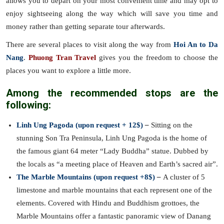
allows you to depart on your most convenient time and may opt to
enjoy sightseeing along the way which will save you time and
money rather than getting separate tour afterwards.
There are several places to visit along the way from
Hoi An to Da
Nang
.
Phuong Tran Travel
gives you the freedom to choose the
places you want to explore a little more.
Among the recommended stops are the
following:
Linh Ung Pagoda (upon request + 12$)
–
Sitting on the
stunning Son Tra Peninsula, Linh Ung Pagoda is the home of
the famous giant 64 meter “Lady Buddha” statue. Dubbed by
the locals as “a meeting place of Heaven and Earth’s sacred air”.
The Marble Mountains (upon request +8$)
–
A cluster of 5
limestone and marble mountains that each represent one of the
elements. Covered with Hindu and Buddhism grottoes, the
Marble Mountains offer a fantastic panoramic view of Danang