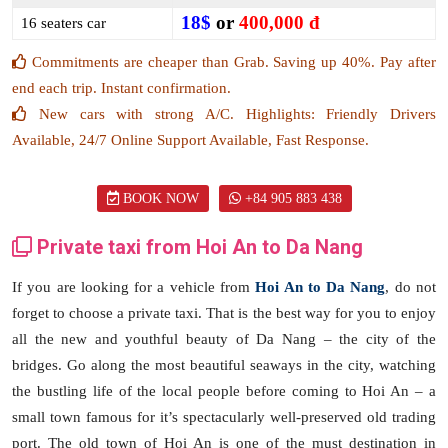
18$
or
400,000 đ
16 seaters car
Commitments are cheaper than Grab. Saving up 40%. Pay after
end each trip. Instant confirmation.
New cars with strong A/C. Highlights: Friendly Drivers
Available, 24/7 Online Support Available, Fast Response.
BOOK NOW
+84 905 883 438
Private taxi from Hoi An to Da Nang
If you are looking for a vehicle from
Hoi An to Da Nang
, do not
forget to choose a private taxi. That is the best way for you to enjoy
all the new and youthful beauty of Da Nang – the city of the
bridges. Go along the most beautiful seaways in the city, watching
the bustling life of the local people before coming to Hoi An – a
small town famous for it’s spectacularly well-preserved old trading
port. The old town of Hoi An is one of the must destination in