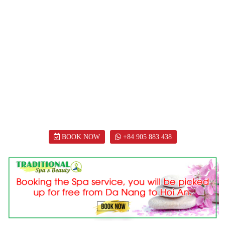
BOOK NOW
+84 905 883 438