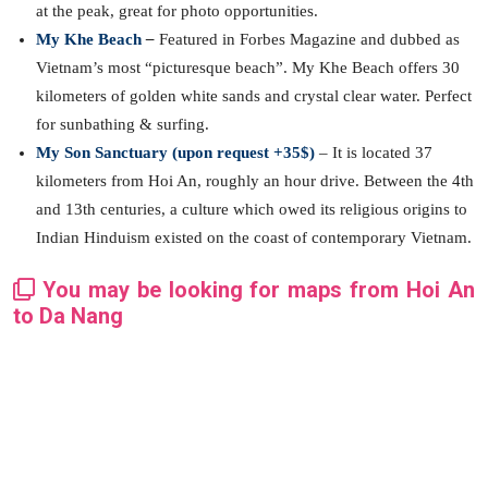
at the peak, great for photo opportunities.
My Khe Beach
–
Featured in Forbes Magazine and dubbed as
Vietnam’s most “picturesque beach”. My Khe Beach offers 30
kilometers of golden white sands and crystal clear water. Perfect
for sunbathing & surfing.
My Son Sanctuary (upon request +35$)
– It is located 37
kilometers from Hoi An, roughly an hour drive. Between the 4th
and 13th centuries, a culture which owed its religious origins to
Indian Hinduism existed on the coast of contemporary Vietnam.
You may be looking for maps from Hoi An
to Da Nang