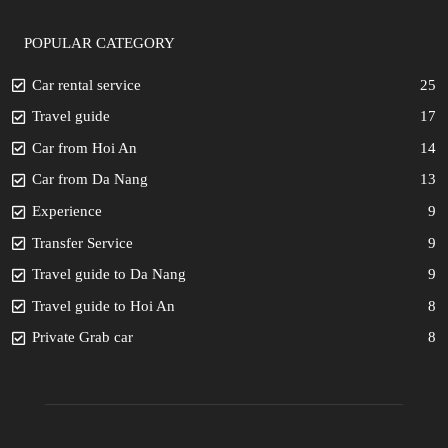
POPULAR CATEGORY
Car rental service
25
Travel guide
17
Car from Hoi An
14
Car from Da Nang
13
Experience
9
Transfer Service
9
Travel guide to Da Nang
9
Travel guide to Hoi An
8
Private Grab car
8