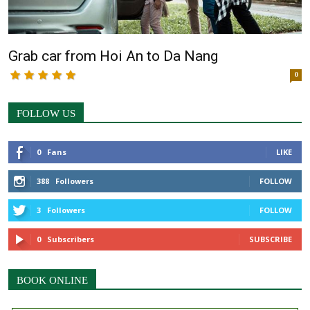
Grab car from Hoi An to Da Nang
0
FOLLOW US
0
Fans
LIKE
388
Followers
FOLLOW
3
Followers
FOLLOW
0
Subscribers
SUBSCRIBE
BOOK ONLINE