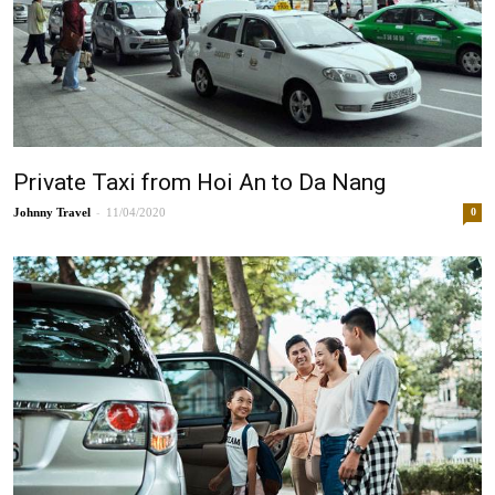
Private Taxi from Hoi An to Da Nang
-
Johnny
11/04/2020
0