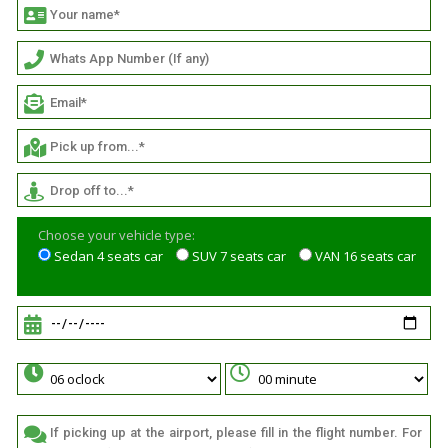
Choose your vehicle type:
Sedan 4 seats car
SUV 7 seats car
VAN 16 seats car