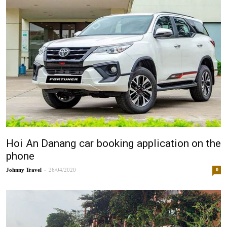
Hoi An Danang car booking application on the
phone
-
Johnny
26/04/2020
0