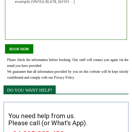
Please check the information before booking. Our staff will contact you again via the
email you have provided.
We guarantee that all information provided by you on this website will be kept strictly
confidential and comply with our
Privacy Policy
.
DO YOU WANT HELP?
You need help from us.
Please call (or What's App).