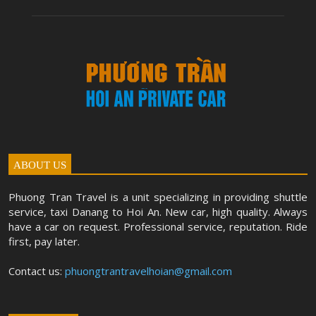
ABOUT US
Phuong Tran Travel is a unit specializing in providing shuttle
service, taxi Danang to Hoi An. New car, high quality. Always
have a car on request. Professional service, reputation. Ride
first, pay later.
Contact us:
phuongtrantravelhoian@gmail.com