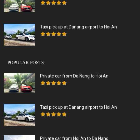
Taxi pick up at Danang airport to Hoi An
POPULAR POSTS
Private car from Da Nang to Hoi An
Taxi pick up at Danang airport to Hoi An
Private car from Hoi An to Da Nang