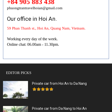
+84 905 883 438
phuongtrantravelhoian@gmail.com
Our office in Hoi An.
59 Phan Thanh st., Hoi An, Quang Nam, Vietnam.
Working every day of the week.
Online chat: 06.00am - 11.30pm.
EDITOR PICKS
Private car from Hoi An to Da Nang
Private car from Da Nang to Hoi An