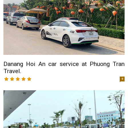
Danang Hoi An car service at Phuong Tran
Travel.
0