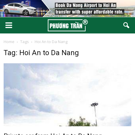
Home
Tags
Hoi An to Da Nang
Tag: Hoi An to Da Nang