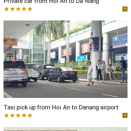
Private car from Hoi An to Da Nang
0
Taxi pick up from Hoi An to Danang airport
0