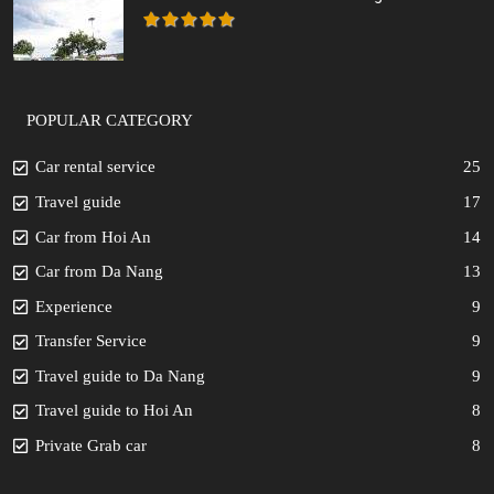
POPULAR CATEGORY
Car rental service
25
Travel guide
17
Car from Hoi An
14
Car from Da Nang
13
Experience
9
Transfer Service
9
Travel guide to Da Nang
9
Travel guide to Hoi An
8
Private Grab car
8