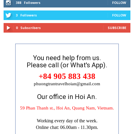
388
Followers
FOLLOW
3
Followers
FOLLOW
0
Subscribers
SUBSCRIBE
You need help from us.
Please call (or What's App).
+84 905 883 438
phuongtrantravelhoian@gmail.com
Our office in Hoi An.
59 Phan Thanh st., Hoi An, Quang Nam, Vietnam.
Working every day of the week.
Online chat: 06.00am - 11.30pm.