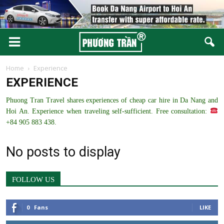
Home
Experience
EXPERIENCE
Phuong Tran Travel shares experiences of cheap car hire in Da Nang and
Hoi An. Experience when traveling self-sufficient. Free consultation:
+84 905 883 438.
No posts to display
FOLLOW US
0
Fans
LIKE