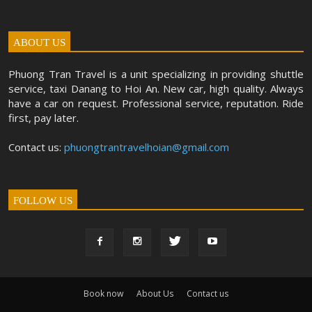
ABOUT US
Phuong Tran Travel is a unit specializing in providing shuttle
service, taxi Danang to Hoi An. New car, high quality. Always
have a car on request. Professional service, reputation. Ride
first, pay later.
Contact us:
phuongtrantravelhoian@gmail.com
FOLLOW US
Book now
About Us
Contact us