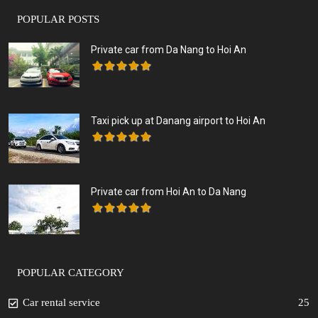
POPULAR POSTS
Private car from Da Nang to Hoi An
Taxi pick up at Danang airport to Hoi An
Private car from Hoi An to Da Nang
POPULAR CATEGORY
Car rental service
25