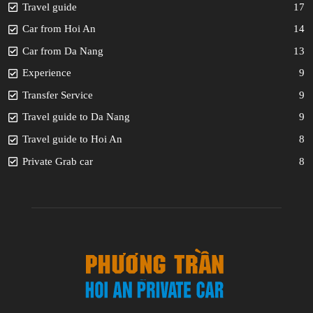
Travel guide
17
Car from Hoi An
14
Car from Da Nang
13
Experience
9
Transfer Service
9
Travel guide to Da Nang
9
Travel guide to Hoi An
8
Private Grab car
8