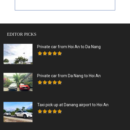
EDITOR PICKS
Private car from Hoi An to Da Nang
Private car from Da Nang to Hoi An
Taxi pick up at Danang airport to Hoi An