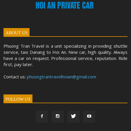
ABOUT US
Phuong Tran Travel is a unit specializing in providing shuttle
service, taxi Danang to Hoi An. New car, high quality. Always
have a car on request. Professional service, reputation. Ride
first, pay later.
Contact us:
phuongtrantravelhoian@gmail.com
FOLLOW US