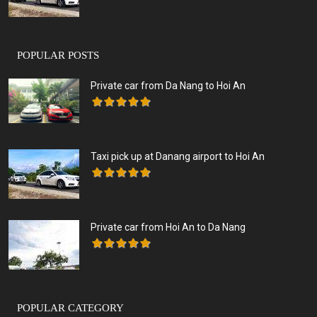
POPULAR POSTS
Private car from Da Nang to Hoi An
Taxi pick up at Danang airport to Hoi An
Private car from Hoi An to Da Nang
POPULAR CATEGORY