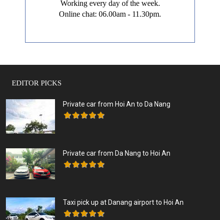
Working every day of the week.
Online chat: 06.00am - 11.30pm.
EDITOR PICKS
Private car from Hoi An to Da Nang
Private car from Da Nang to Hoi An
Taxi pick up at Danang airport to Hoi An