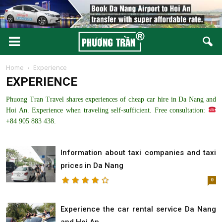
Home
Experience
EXPERIENCE
Phuong Tran Travel shares experiences of cheap car hire in Da Nang and
Hoi An. Experience when traveling self-sufficient. Free consultation:
+84 905 883 438.
Information about taxi companies and taxi
prices in Da Nang
0
Experience the car rental service Da Nang