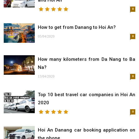
and Hoi An
0
How to get from Danang to Hoi An?
05/04/2020
0
How many kilometers from Da Nang to Ba
Na?
13/04/2020
0
Top 10 best travel car companies in Hoi An
2020
0
Hoi An Danang car booking application on
the phone