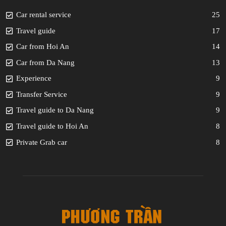
Car rental service
25
Travel guide
17
Car from Hoi An
14
Car from Da Nang
13
Experience
9
Transfer Service
9
Travel guide to Da Nang
9
Travel guide to Hoi An
8
Private Grab car
8