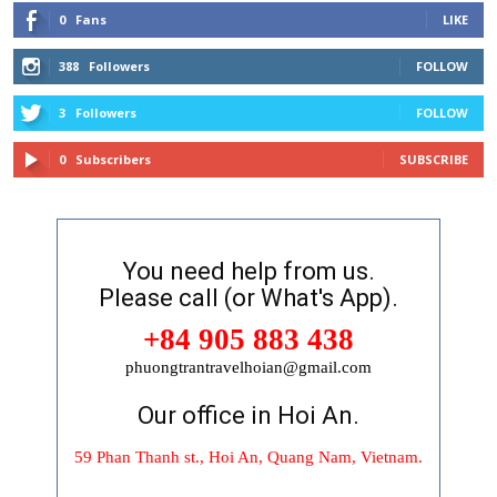
0
Fans
LIKE
388
Followers
FOLLOW
3
Followers
FOLLOW
0
Subscribers
SUBSCRIBE
You need help from us.
Please call (or What's App).
+84 905 883 438
phuongtrantravelhoian@gmail.com
Our office in Hoi An.
59 Phan Thanh st., Hoi An, Quang Nam, Vietnam.