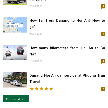
26/04/2020
0
How far from Danang to Hoi An? How to
go?
05/04/2020
0
How many kilometers from Hoi An to Ba
Na?
13/04/2020
0
Danang Hoi An car service at Phuong Tran
Travel.
0
FOLLOW US