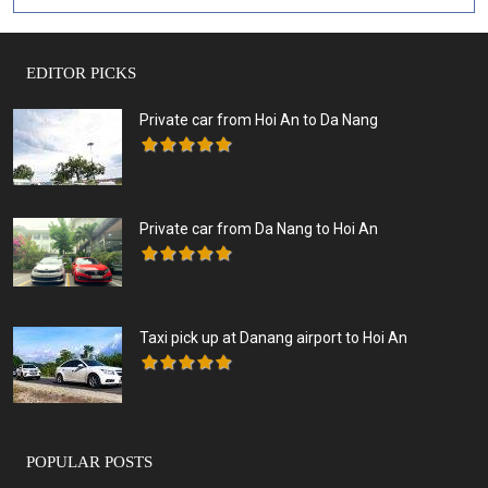
EDITOR PICKS
Private car from Hoi An to Da Nang
Private car from Da Nang to Hoi An
Taxi pick up at Danang airport to Hoi An
POPULAR POSTS