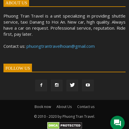
ABOUT US
Phuong Tran Travel is a unit specializing in providing shuttle
service, taxi Danang to Hoi An. New car, high quality. Always
have a car on request. Professional service, reputation. Ride
first, pay later.
Contact us:
phuongtrantravelhoian@gmail.com
FOLLOW US
Book now
About Us
Contact us
© 2010 - 2020 by Phuong Tran Travel.