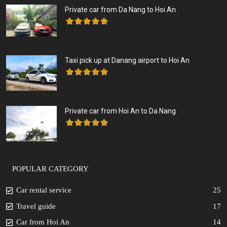
Private car from Da Nang to Hoi An
Taxi pick up at Danang airport to Hoi An
Private car from Hoi An to Da Nang
POPULAR CATEGORY
Car rental service
25
Travel guide
17
Car from Hoi An
14