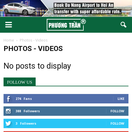
Home
Photos - Videos
PHOTOS - VIDEOS
No posts to display
FOLLOW US
274
Fans
LIKE
388
Followers
FOLLOW
3
Followers
FOLLOW