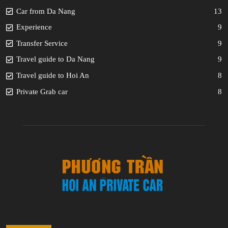
Car from Da Nang
13
Experience
9
Transfer Service
9
Travel guide to Da Nang
9
Travel guide to Hoi An
8
Private Grab car
8