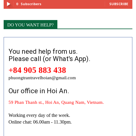
0
Subscribers
SUBSCRIBE
DO YOU WANT HELP?
You need help from us.
Please call (or What's App).
+84 905 883 438
phuongtrantravelhoian@gmail.com
Our office in Hoi An.
59 Phan Thanh st., Hoi An, Quang Nam, Vietnam.
Working every day of the week.
Online chat: 06.00am - 11.30pm.