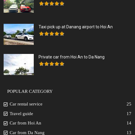
Taxi pick up at Danang airport to Hoi An
Private car from Hoi An to Da Nang
POPULAR CATEGORY
Car rental service
25
Travel guide
17
Car from Hoi An
14
Car from Da Nang
13