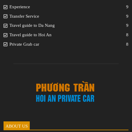
Experience
9
Transfer Service
9
Travel guide to Da Nang
9
Travel guide to Hoi An
8
Private Grab car
8
ABOUT US