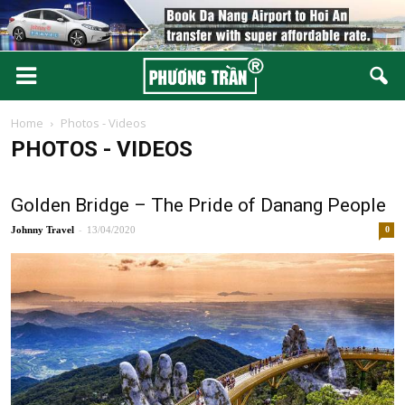
Home
Photos - Videos
PHOTOS - VIDEOS
Golden Bridge – The Pride of Danang People
-
Johnny
13/04/2020
0