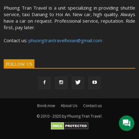
Phuong Tran Travel is a unit specializing in providing shuttle
service, taxi Danang to Hoi An. New car, high quality. Always
have a car on request. Professional service, reputation. Ride
first, pay later.
Contact us:
phuongtrantravelhoian@gmail.com
FOLLOW US
Book now
About Us
Contact us
© 2010 - 2020 by Phuong Tran Travel.