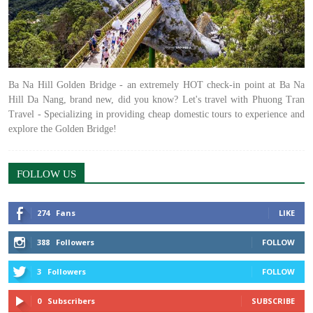
Ba Na Hill Golden Bridge - an extremely HOT check-in point at Ba Na
Hill Da Nang, brand new, did you know? Let's travel with Phuong Tran
Travel - Specializing in providing cheap domestic tours to experience and
explore the Golden Bridge!
FOLLOW US
274
Fans
LIKE
388
Followers
FOLLOW
3
Followers
FOLLOW
0
Subscribers
SUBSCRIBE