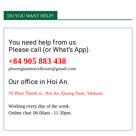
DO YOU WANT HELP?
You need help from us.
Please call (or What's App).
+84 905 883 438
phuongtrantravelhoian@gmail.com
Our office in Hoi An.
59 Phan Thanh st., Hoi An, Quang Nam, Vietnam.
Working every day of the week.
Online chat: 06.00am - 11.30pm.