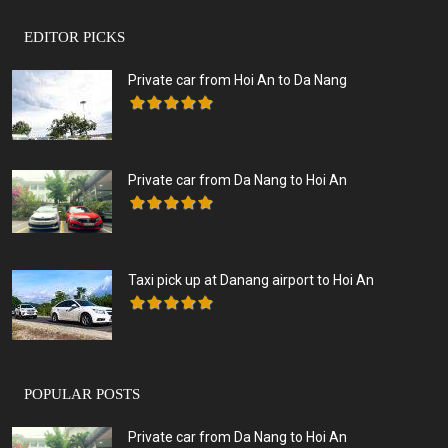
EDITOR PICKS
Private car from Hoi An to Da Nang
Private car from Da Nang to Hoi An
Taxi pick up at Danang airport to Hoi An
POPULAR POSTS
Private car from Da Nang to Hoi An