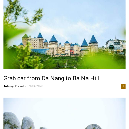
Grab car from Da Nang to Ba Na Hill
-
Johnny
09/04/2020
0