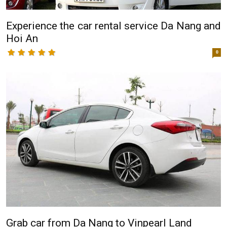
Experience the car rental service Da Nang and
Hoi An
0
Grab car from Da Nang to Vinpearl Land