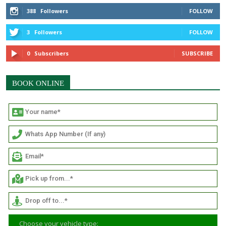
388
Followers
FOLLOW
3
Followers
FOLLOW
0
Subscribers
SUBSCRIBE
BOOK ONLINE
Choose your vehicle type: