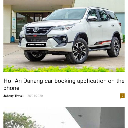
Hoi An Danang car booking application on the
phone
-
Johnny
26/04/2020
0