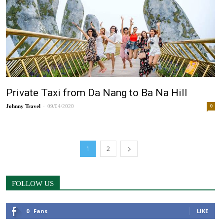
Private Taxi from Da Nang to Ba Na Hill
-
Johnny
09/04/2020
0
1
2
FOLLOW US
0
Fans
LIKE