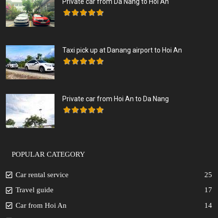
Private car from Da Nang to Hoi An
Taxi pick up at Danang airport to Hoi An
Private car from Hoi An to Da Nang
POPULAR CATEGORY
Car rental service
25
Travel guide
17
Car from Hoi An
14