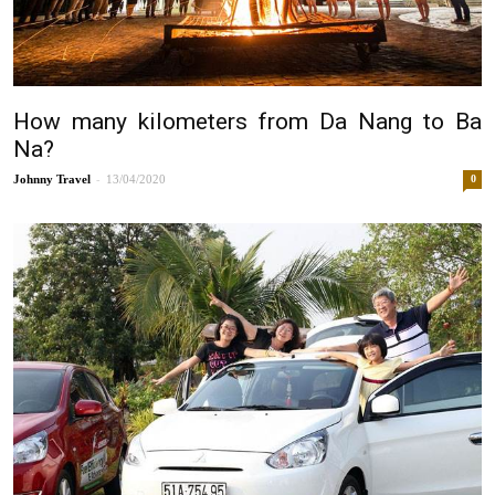
How many kilometers from Da Nang to Ba
Na?
-
Johnny
13/04/2020
0