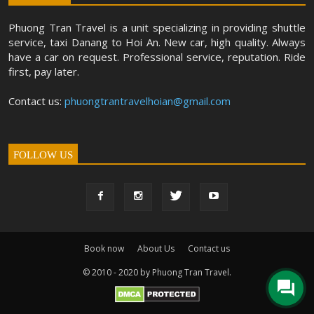
Phuong Tran Travel is a unit specializing in providing shuttle
service, taxi Danang to Hoi An. New car, high quality. Always
have a car on request. Professional service, reputation. Ride
first, pay later.
Contact us:
phuongtrantravelhoian@gmail.com
FOLLOW US
Book now
About Us
Contact us
© 2010 - 2020 by Phuong Tran Travel.