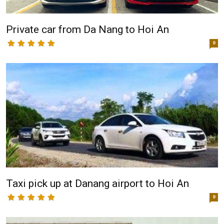
Private car from Da Nang to Hoi An
0
Taxi pick up at Danang airport to Hoi An
0