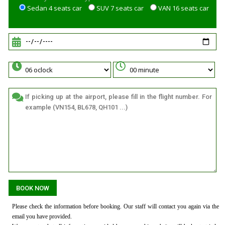
Sedan 4 seats car
SUV 7 seats car
VAN 16 seats car
Please check the information before booking. Our staff will contact you again via the
email you have provided.