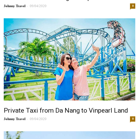
-
Johnny
09/04/2020
0
Private Taxi from Da Nang to Vinpearl Land
-
Johnny
09/04/2020
0