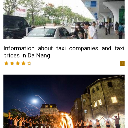
Information about taxi companies and taxi
prices in Da Nang
0