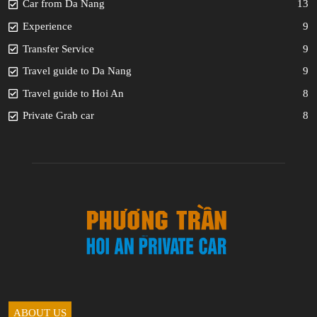
Car from Da Nang
13
Experience
9
Transfer Service
9
Travel guide to Da Nang
9
Travel guide to Hoi An
8
Private Grab car
8
ABOUT US