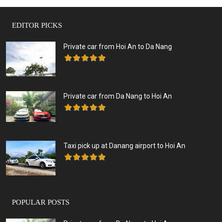
EDITOR PICKS
Private car from Hoi An to Da Nang
Private car from Da Nang to Hoi An
Taxi pick up at Danang airport to Hoi An
POPULAR POSTS