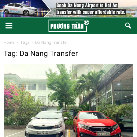
Home
Tags
Da Nang Transfer
Tag: Da Nang Transfer