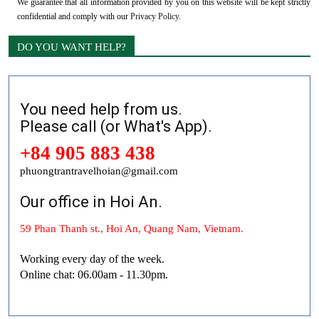
We guarantee that all information provided by you on this website will be kept strictly
confidential and comply with our
Privacy Policy
.
DO YOU WANT HELP?
You need help from us.
Please call (or What's App).
+84 905 883 438
phuongtrantravelhoian@gmail.com
Our office in Hoi An.
59 Phan Thanh st., Hoi An, Quang Nam, Vietnam.
Working every day of the week.
Online chat: 06.00am - 11.30pm.