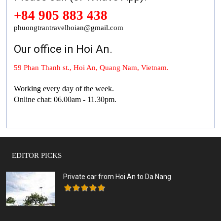
+84 905 883 438
phuongtrantravelhoian@gmail.com
Our office in Hoi An.
59 Phan Thanh st., Hoi An, Quang Nam, Vietnam.
Working every day of the week.
Online chat: 06.00am - 11.30pm.
EDITOR PICKS
Private car from Hoi An to Da Nang