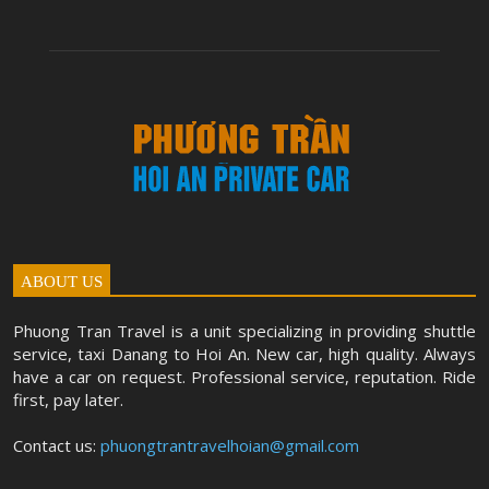
ABOUT US
Phuong Tran Travel is a unit specializing in providing shuttle
service, taxi Danang to Hoi An. New car, high quality. Always
have a car on request. Professional service, reputation. Ride
first, pay later.
Contact us:
phuongtrantravelhoian@gmail.com