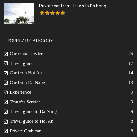
Private car from Hoi An to Da Nang
POPULAR CATEGORY
Car rental service
25
Travel guide
17
Car from Hoi An
14
Car from Da Nang
13
Experience
9
Transfer Service
9
Travel guide to Da Nang
9
Travel guide to Hoi An
8
Private Grab car
8