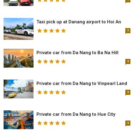
Taxi pick up at Danang airport to Hoi An
0
Private car from Da Nang to Ba Na Hill
0
Private car from Da Nang to Vinpearl Land
0
Private car from Da Nang to Hue City
0