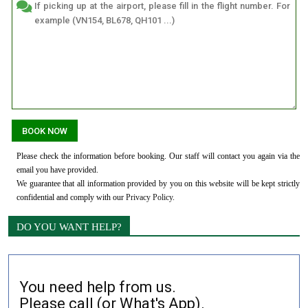
Please check the information before booking. Our staff will contact you again via the
email you have provided.
We guarantee that all information provided by you on this website will be kept strictly
confidential and comply with our
Privacy Policy
.
DO YOU WANT HELP?
You need help from us.
Please call (or What's App).