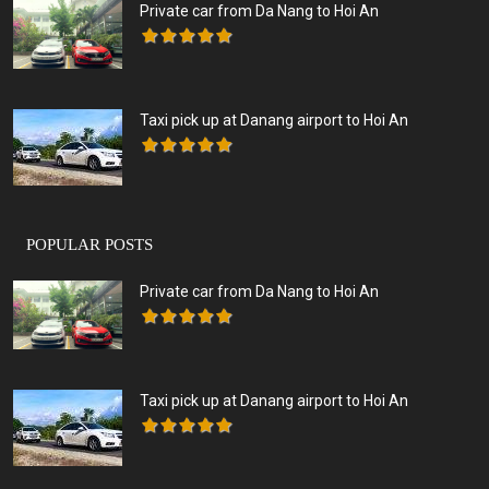
Private car from Da Nang to Hoi An
Taxi pick up at Danang airport to Hoi An
POPULAR POSTS
Private car from Da Nang to Hoi An
Taxi pick up at Danang airport to Hoi An