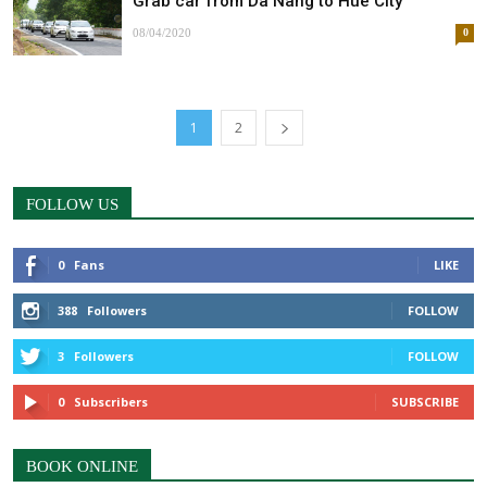
Grab car from Da Nang to Hue City
08/04/2020
0
1
2
FOLLOW US
0
Fans
LIKE
388
Followers
FOLLOW
3
Followers
FOLLOW
0
Subscribers
SUBSCRIBE
BOOK ONLINE