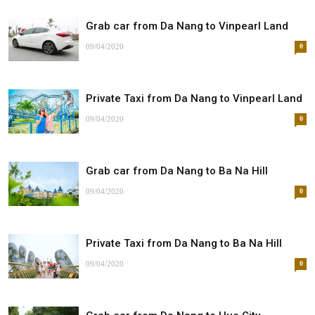
Grab car from Da Nang to Vinpearl Land
09/04/2020
0
Private Taxi from Da Nang to Vinpearl Land
09/04/2020
0
Grab car from Da Nang to Ba Na Hill
09/04/2020
0
Private Taxi from Da Nang to Ba Na Hill
09/04/2020
0