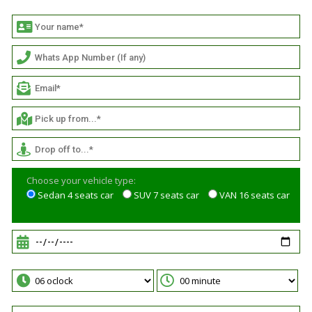
Choose your vehicle type:
Sedan 4 seats car
SUV 7 seats car
VAN 16 seats car