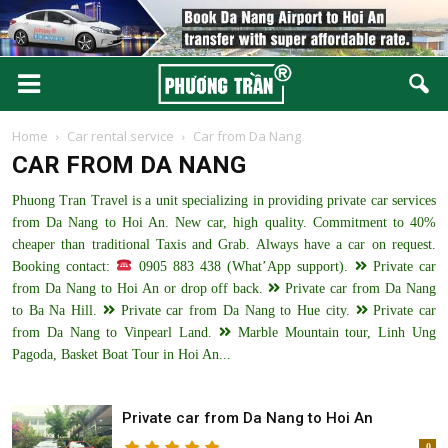
Home
Car rental service
Car from Da Nang
CAR FROM DA NANG
Phuong Tran Travel is a unit specializing in providing private car services
from Da Nang to Hoi An. New car, high quality. Commitment to 40%
cheaper than traditional Taxis and Grab. Always have a car on request.
Booking contact:
0905 883 438 (What’App support).
Private car
from Da Nang to Hoi An or drop off back.
Private car from Da Nang
to Ba Na Hill.
Private car from Da Nang to Hue city.
Private car
from Da Nang to Vinpearl Land.
Marble Mountain tour, Linh Ung
Pagoda, Basket Boat Tour in Hoi An...
Private car from Da Nang to Hoi An
0