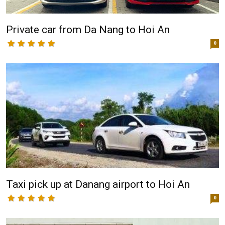
Private car from Da Nang to Hoi An
0
Taxi pick up at Danang airport to Hoi An
0