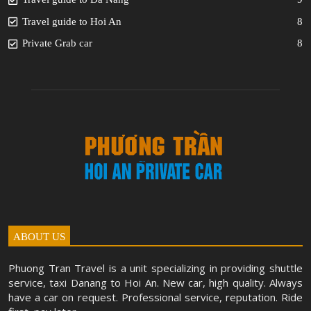
Travel guide to Hoi An
8
Private Grab car
8
ABOUT US
Phuong Tran Travel is a unit specializing in providing shuttle
service, taxi Danang to Hoi An. New car, high quality. Always
have a car on request. Professional service, reputation. Ride