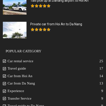
Taxi pick up at Danang airport to Hoi An
Private car from Hoi An to Da Nang
POPULAR CATEGORY
Car rental service
25
Travel guide
17
Car from Hoi An
14
Car from Da Nang
13
Experience
9
Transfer Service
9
Travel guide to Da Nang
9