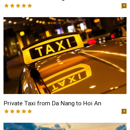
0
Private Taxi from Da Nang to Hoi An
0