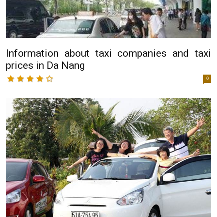
Information about taxi companies and taxi
prices in Da Nang
0