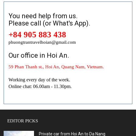
You need help from us.
Please call (or What's App).
+84 905 883 438
phuongtrantravelhoian@gmail.com
Our office in Hoi An.
59 Phan Thanh st., Hoi An, Quang Nam, Vietnam.
Working every day of the week.
Online chat: 06.00am - 11.30pm.
EDITOR PICKS
Private car from Hoi An to Da Nang