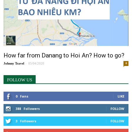
How far from Danang to Hoi An? How to go?
-
Johnny
05/04/2020
0
FOLLOW US
0
Fans
LIKE
388
Followers
FOLLOW
3
Followers
FOLLOW