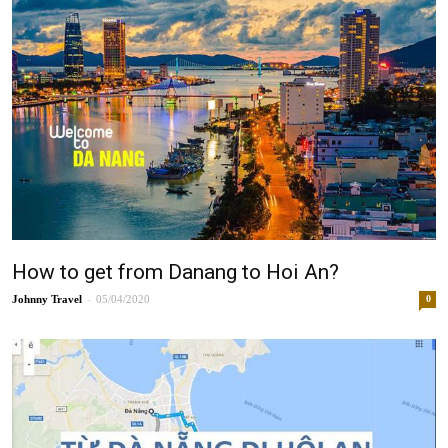
How to get from Danang to Hoi An?
-
Johnny
05/04/2020
0