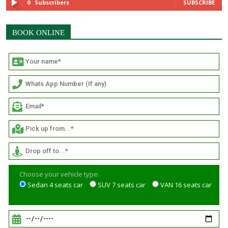
0
Subscribers
SUBSCRIBE
BOOK ONLINE
Choose your vehicle type:
Sedan 4 seats car
SUV 7 seats car
VAN 16 seats car