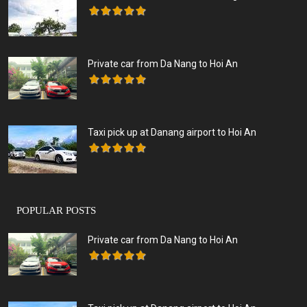
Private car from Da Nang to Hoi An
Taxi pick up at Danang airport to Hoi An
POPULAR POSTS
Private car from Da Nang to Hoi An