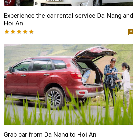
Experience the car rental service Da Nang and
Hoi An
0
Grab car from Da Nang to Hoi An