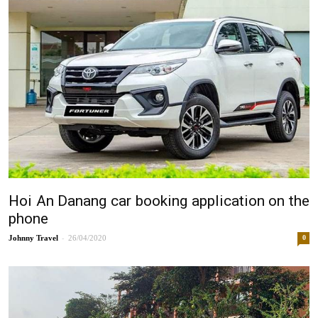
Hoi An Danang car booking application on the
phone
-
Johnny
26/04/2020
0