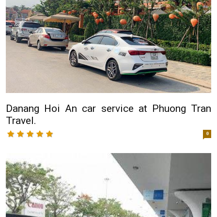
Danang Hoi An car service at Phuong Tran
Travel.
0