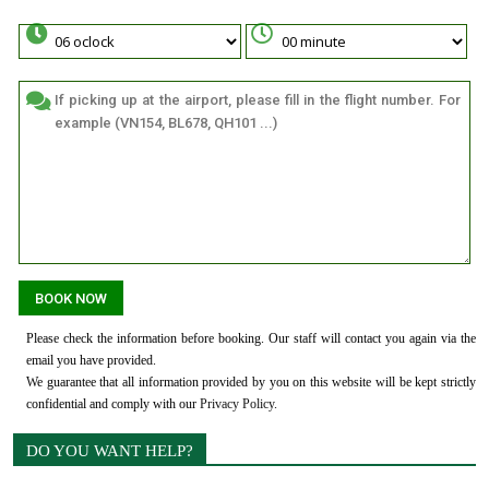
Please check the information before booking. Our staff will contact you again via the
email you have provided.
We guarantee that all information provided by you on this website will be kept strictly
confidential and comply with our
Privacy Policy
.
DO YOU WANT HELP?