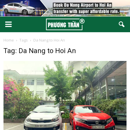
Home
Tags
Da Nang to Hoi An
Tag: Da Nang to Hoi An